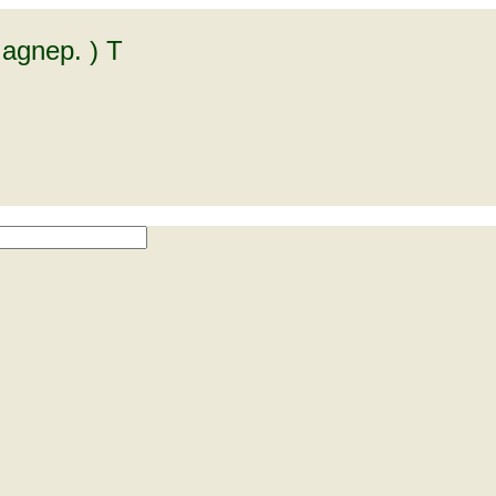
agnep. ) T