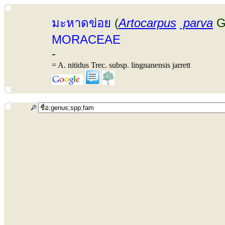
มะหาดข่อย
(
Artocarpus
parva
G
MORACEAE
-
= A. nitidus Trec. subsp. lingnanensis jarrett